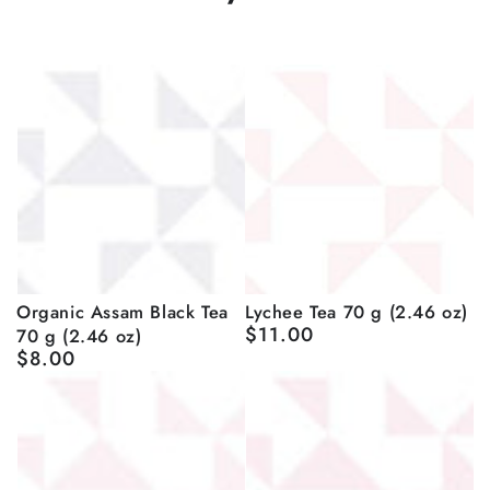
Organic Assam Black Tea
Lychee Tea 70 g (2.46 oz)
$11.00
70 g (2.46 oz)
Regular
$8.00
price
Regular
price