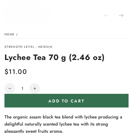
HOME
/
STRENGTH LEVEL : MEDIUM
Lychee Tea 70 g (2.46 oz)
$11.00
Regular
price
Quantity
Decrease
Increase
quantity
quantity
ADD TO CART
for
for
Lychee
Lychee
Tea
Tea
The organic assam black tea blend with lychee producing a
70
70
delightful naturally scented lychee tea with its strong
g
g
pleasantly sweet fruity aroma.