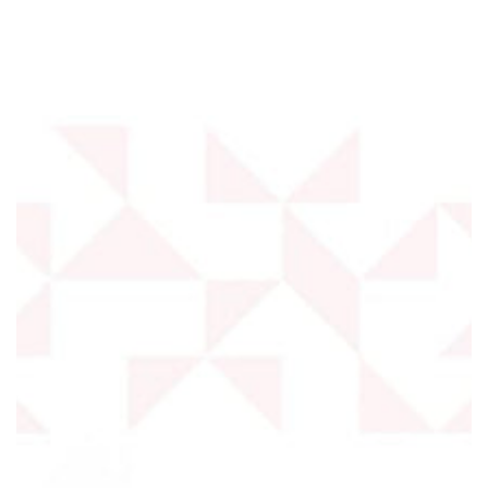
SKIP TO
CONTENT
SKIP TO PRODUCT
INFORMATION