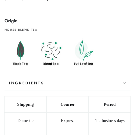
(2.46
(2.46
oz)
oz)
Origin
HOUSE BLEND TEA
INGREDIENTS
Shipping
Courier
Period
Domestic
Express
1-2 business days