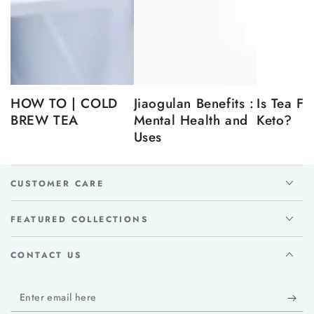
HOW TO | COLD
Jiaogulan Benefits :
Is Tea Fr
BREW TEA
Mental Health and
Keto?
Uses
CUSTOMER CARE
FEATURED COLLECTIONS
CONTACT US
Enter