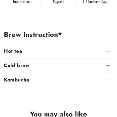
International
Express
4-7 business days
Brew Instruction*
Hot tea
Cold brew
Kombucha
You may also like