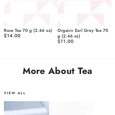
Rose Tea 70 g (2.46 oz)
Organic Earl Grey Tea 70
$14.00
g (2.46 oz)
Regular
price
$11.00
Regular
price
More About Tea
VIEW ALL