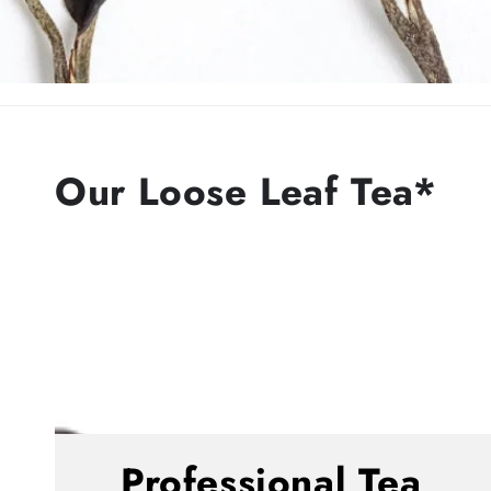
Our Loose Leaf Tea*
Professional Tea