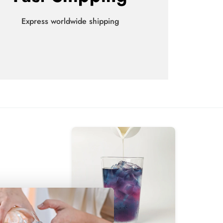
Express worldwide shipping