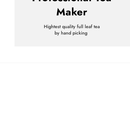
Maker
Hightest quality full leaf tea
by hand picking