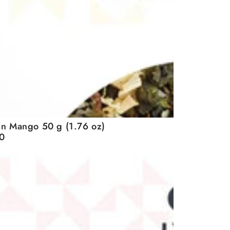
n Mango 50 g (1.76 oz)
0