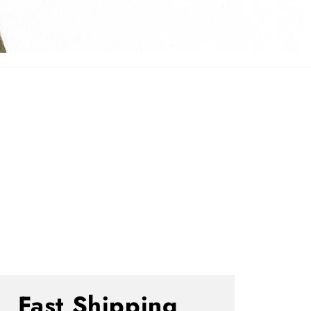
Fast Shipping