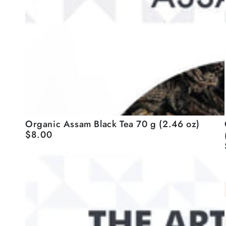
Organic
Organic Assam Black Tea 70 g (2.46 oz)
$8.00
Regular
Assam
price
Black
-
Tea
70
g
(2.46
oz)