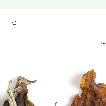
SKIP TO
CONTENT
PRO