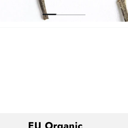
EU Organic