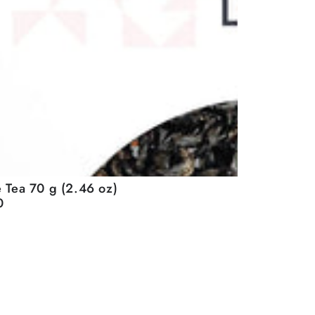
 Tea 70 g (2.46 oz)
0