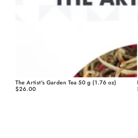
The
I
The Artist's Garden Tea 50 g (1.76 oz)
$26.00
Regular
Artist's
price
Garden
Tea
50
g
(1.76