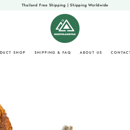
Thailand Free Shipping | Shipping Worldwide
DUCT SHOP
SHIPPING & FAQ
ABOUT US
CONTAC