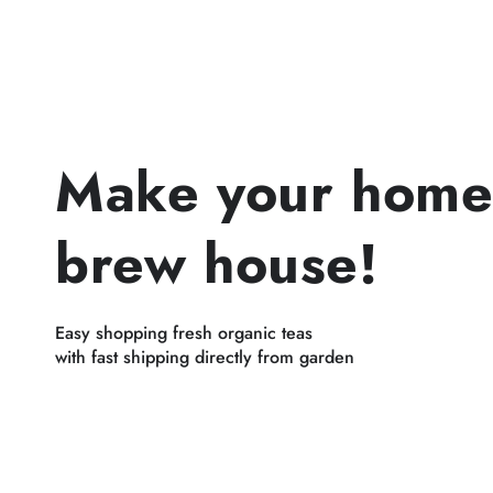
Make your home
brew house!
Easy shopping fresh organic teas
with fast shipping directly from garden