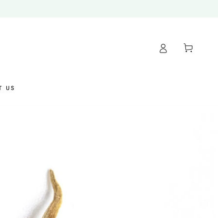
Cart
T US