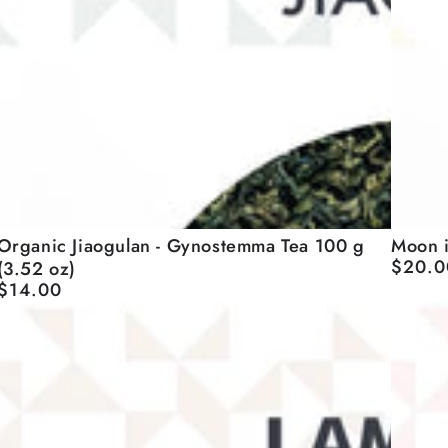
Moon
Organic
Moon i
Organic Jiaogulan - Gynostemma Tea 100 g
$20.0
(3.52 oz)
Regular
in
Jiaogulan
price
$14.00
Regular
Mango
price
50
Gynostemma
g
Tea
(1.76
100
oz)
g
(3.52