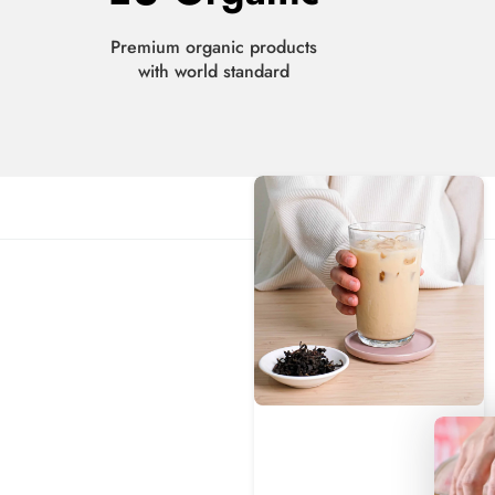
Premium organic products
with world standard