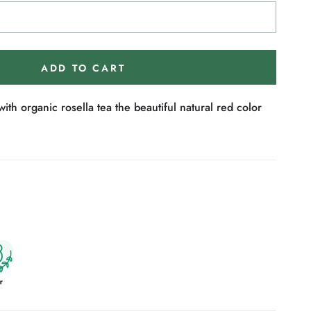
ADD TO CART
ith organic rosella tea the beautiful natural red color