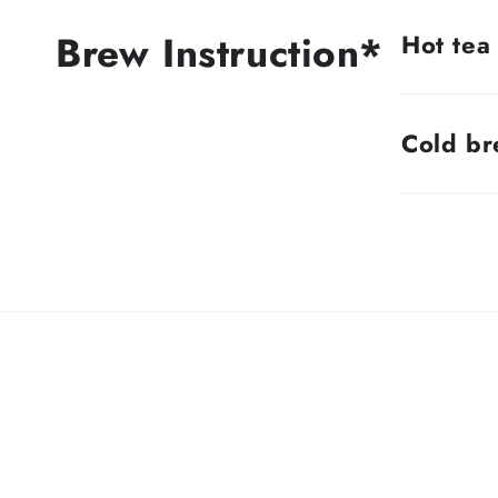
Brew Instruction*
Hot tea
Cold b