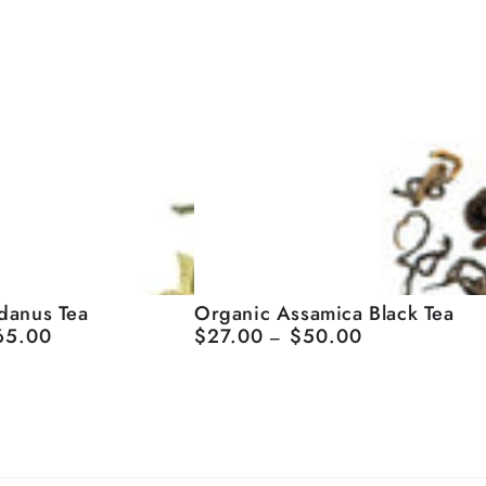
Organic
danus Tea
Organic Assamica Black Tea
65.00
$27.00
$50.00
Regular
Assamica
price
Black
Tea