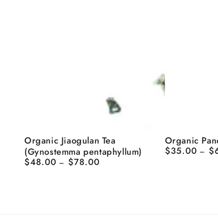
Organic
Organic
Organic Jiaogulan Tea
Organic Pan
$35.00
$
(Gynostemma pentaphyllum)
Regular
Jiaogulan
Pandanus
price
$48.00
$78.00
Regular
Tea
Tea
price
(Gynostemma
pentaphyllum)