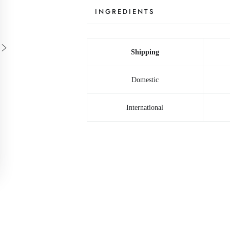
INGREDIENTS
Shipping
Domestic
International