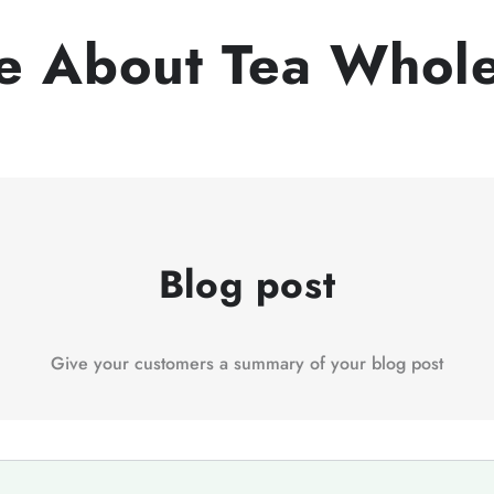
e About Tea Whole
Blog post
Give your customers a summary of your blog post