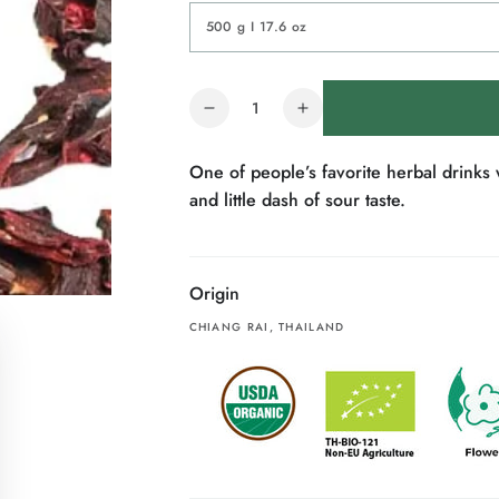
Quantity
Decrease
Increase
quantity
quantity
for
for
One of people’s favorite herbal drinks w
Organic
Organic
and little dash of sour taste.
Rosella
Rosella
Tea
Tea
Origin
CHIANG RAI, THAILAND