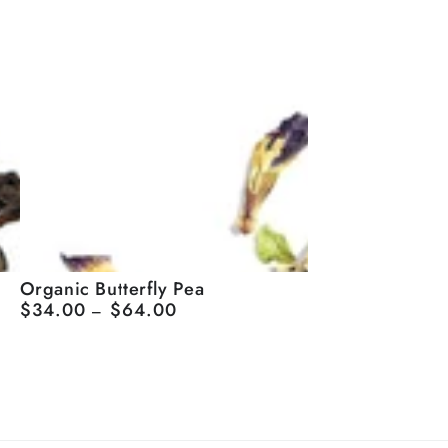
Organic
Organic Butterfly Pea
$34.00
$64.00
Regular
Butterfly
price
Pea