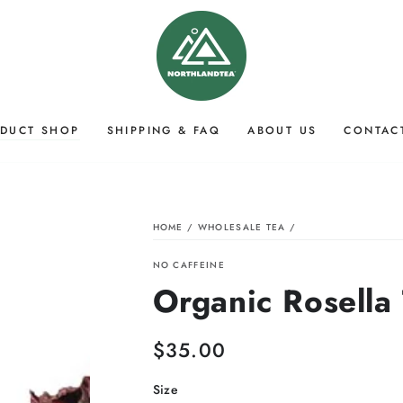
DUCT SHOP
SHIPPING & FAQ
ABOUT US
CONTAC
HOME
/
WHOLESALE TEA
/
NO CAFFEINE
Organic Rosella
$35.00
Regular
price
Size