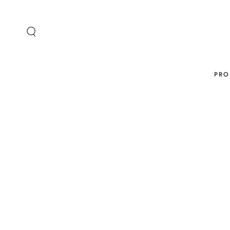
SKIP TO
CONTENT
PRO
SKIP TO PRODUCT
INFORMATION