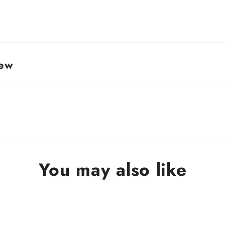
rew
You may also like