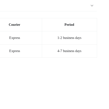
Courier
Period
Express
1-2 business days
Express
4-7 business days