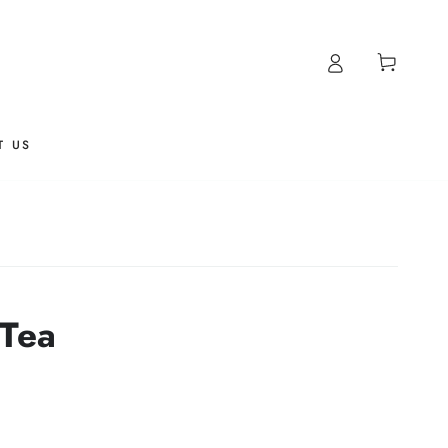
Cart
T US
 Tea